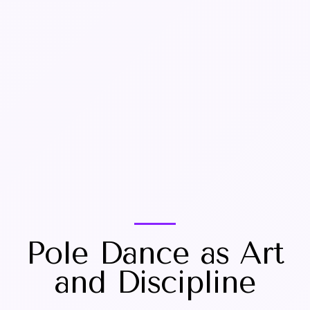
Pole Dance as Art
and Discipline