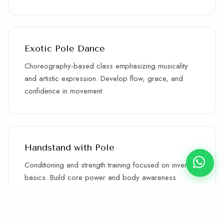
Exotic Pole Dance
Choreography-based class emphasizing musicality
and artistic expression. Develop flow, grace, and
confidence in movement.
Handstand with Pole
Conditioning and strength training focused on inverted
basics. Build core power and body awareness
through progressive training.