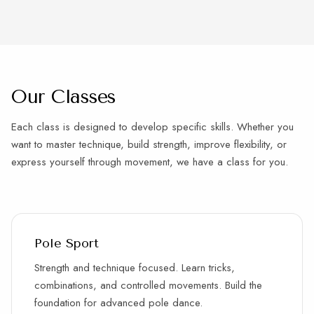
Our Classes
Each class is designed to develop specific skills. Whether you
want to master technique, build strength, improve flexibility, or
express yourself through movement, we have a class for you.
Pole Sport
Strength and technique focused. Learn tricks,
combinations, and controlled movements. Build the
foundation for advanced pole dance.