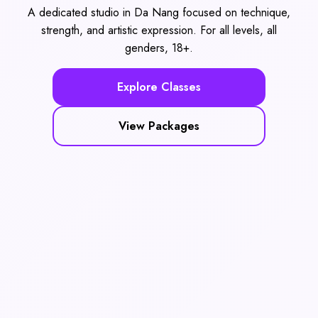
A dedicated studio in Da Nang focused on technique,
strength, and artistic expression. For all levels, all
genders, 18+.
Explore Classes
View Packages