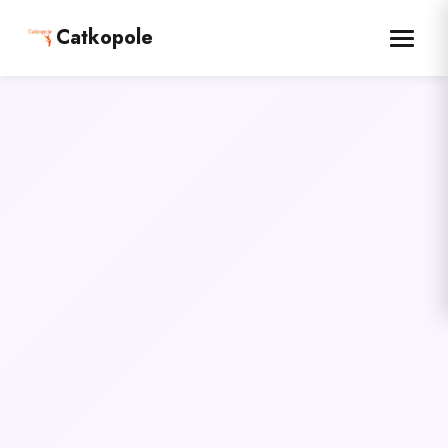
Catkopole