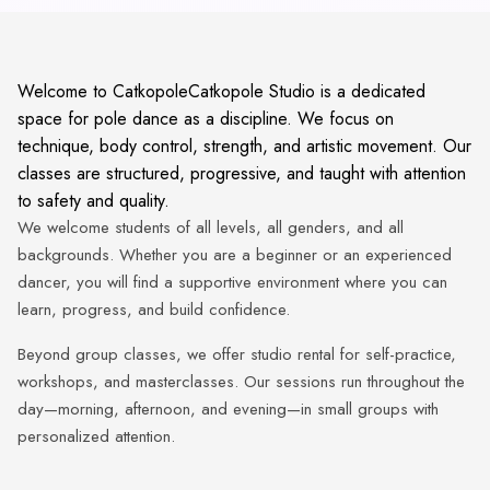
Welcome to CatkopoleCatkopole Studio is a dedicated
space for pole dance as a discipline. We focus on
technique, body control, strength, and artistic movement. Our
classes are structured, progressive, and taught with attention
to safety and quality.
We welcome students of all levels, all genders, and all
backgrounds. Whether you are a beginner or an experienced
dancer, you will find a supportive environment where you can
learn, progress, and build confidence.
Beyond group classes, we offer studio rental for self-practice,
workshops, and masterclasses. Our sessions run throughout the
day—morning, afternoon, and evening—in small groups with
personalized attention.